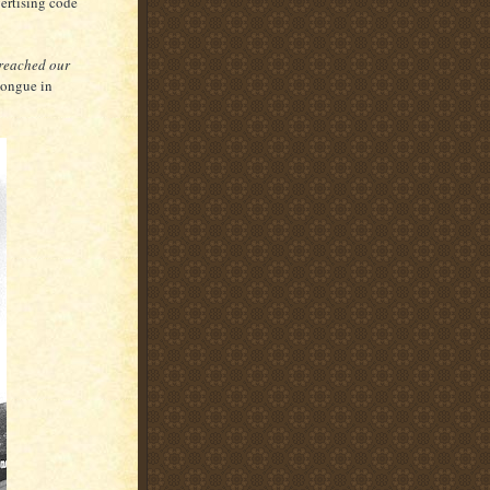
vertising code
 reached our
(tongue in