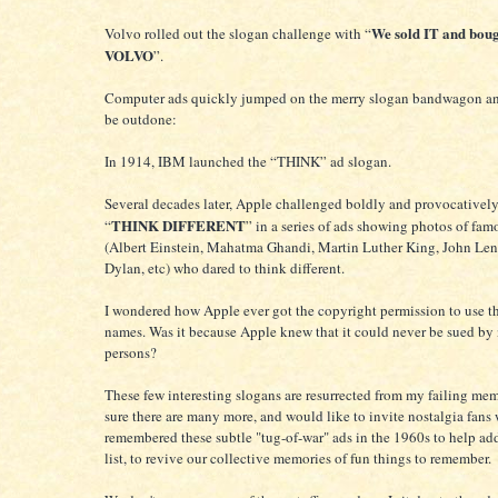
We sold IT and boug
Volvo rolled out the slogan challenge with “
VOLVO
”.
Computer ads quickly jumped on the merry slogan bandwagon an
be outdone:
In 1914, IBM launched the “THINK” ad slogan.
Several decades later, Apple challenged boldly and provocativel
THINK DIFFERENT
“
” in a series of ads showing photos of fa
(Albert Einstein, Mahatma Ghandi, Martin Luther King, John Le
Dylan, etc) who dared to think different.
I wondered how Apple ever got the copyright permission to use t
names. Was it because Apple knew that it could never be sued by
persons?
These few interesting slogans are resurrected from my failing mem
sure there are many more, and would like to invite nostalgia fans
remembered these subtle "tug-of-war" ads in the 1960s to help add
list, to revive our collective memories of fun things to remember.