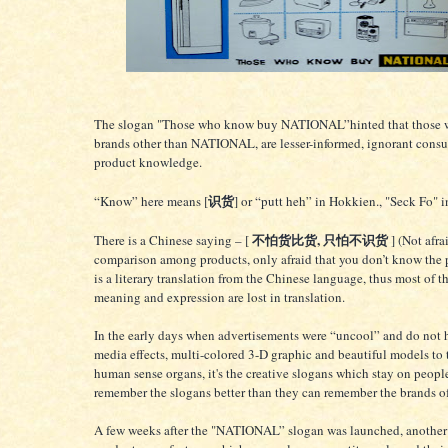
The slogan "Those who know buy NATIONAL”hinted that those
brands other than NATIONAL, are lesser-informed, ignorant cons
product knowledge.
识货
“Know” here means [
] or “putt heh” in Hokkien., "Seck Fo" 
不怕货比货, 只怕不识货
There is a Chinese saying – [
] (Not afra
comparison among products, only afraid that you don’t know the 
is a literary translation from the Chinese language, thus most of 
meaning and expression are lost in translation.
In the early days when advertisements were “uncool” and do not 
media effects, multi-colored 3-D graphic and beautiful models to ti
human sense organs, it's the creative slogans which stay on people'
remember the slogans better than they can remember the brands of
A few weeks after the "NATIONAL” slogan was launched, another 