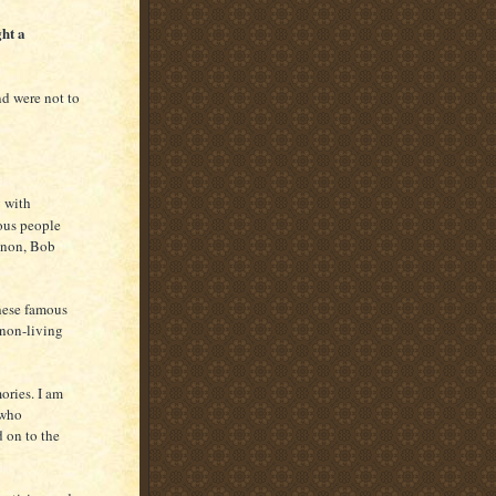
ht a
d were not to
y with
mous people
nnon, Bob
hese famous
 non-living
ories. I am
 who
 on to the