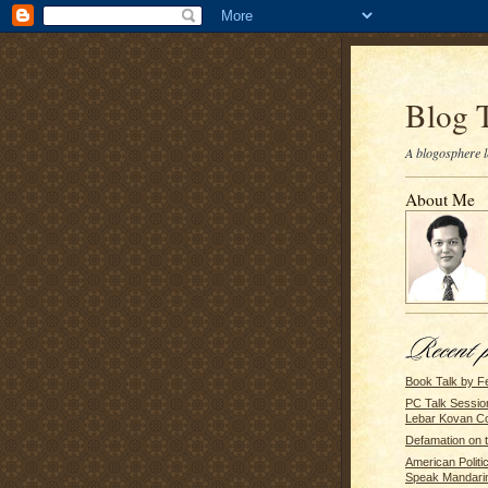
Blog 
A blogosphere l
About Me
Book Talk by F
PC Talk Sessio
Lebar Kovan C
Defamation on 
American Politi
Speak Mandari