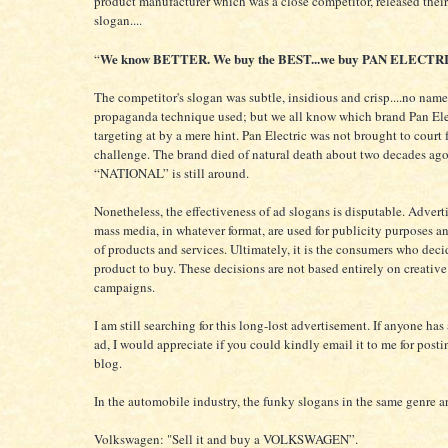
product manufacturer which was a close competitor, released thei
slogan....
We know BETTER. We buy the BEST...we buy PAN ELECTR
“
The competitor's slogan was subtle, insidious and crisp....no name
propaganda technique used; but we all know which brand Pan Ele
targeting at by a mere hint. Pan Electric was not brought to court 
challenge. The brand died of natural death about two decades ago
“NATIONAL” is still around.
Nonetheless, the effectiveness of ad slogans is disputable. Adverti
mass media, in whatever format, are used for publicity purposes 
of products and services. Ultimately, it is the consumers who dec
product to buy. These decisions are not based entirely on creativ
campaigns.
I am still searching for this long-lost advertisement. If anyone has
ad, I would appreciate if you could kindly email it to me for posti
blog.
In the automobile industry, the funky slogans in the same genre a
Volkswagen: "Sell it and buy a VOLKSWAGEN”.