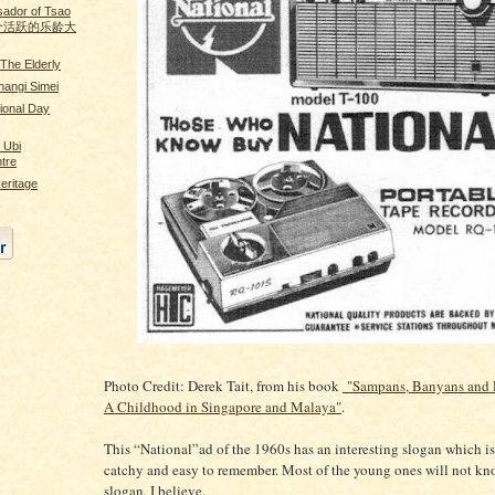
ador of Tsao
n 做个活跃的乐龄大
The Elderly
angi Simei
ional Day
. Ubi
tre
eritage
Photo Credit: Derek Tait, from his book
"Sampans, Banyans and 
A Childhood in Singapore and Malaya"
.
This “National”ad of the 1960s has an interesting slogan which is
catchy and easy to remember. Most of the young ones will not kn
slogan, I believe.