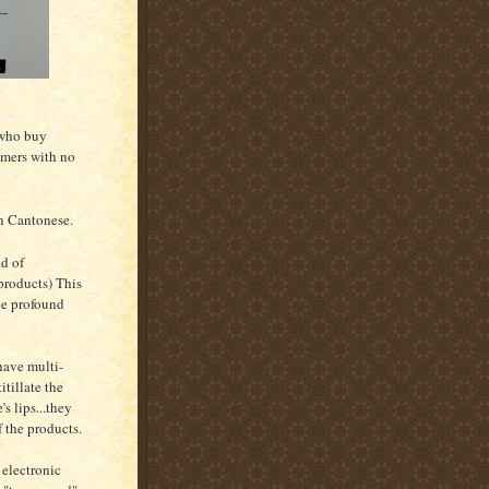
 who buy
umers with no
in Cantonese.
id of
products) This
the profound
have multi-
tillate the
s lips...they
 the products.
electronic