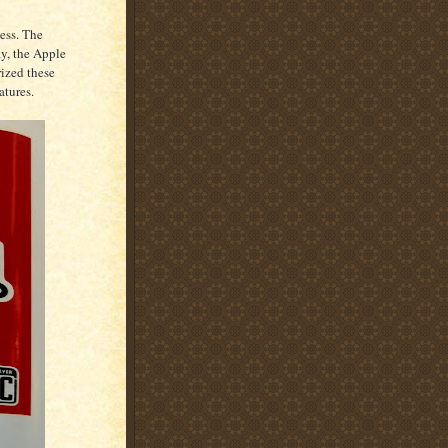
ess. The
y, the Apple
ized these
atures.