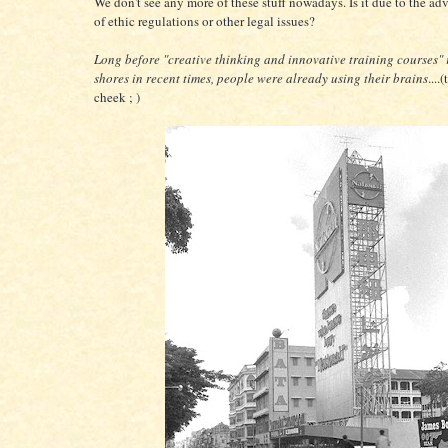
We don't see any more of these stuff nowadays. Is it due to the ad
of ethic regulations or other legal issues?
Long before "creative thinking and innovative training courses"
shores in recent times, people were already using their brains
....
cheek ; )