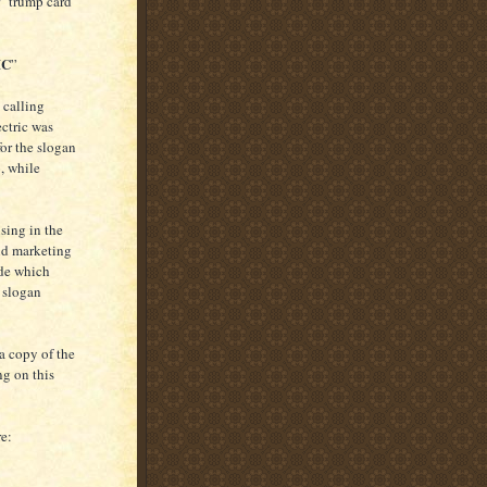
r "trump card"
IC
”
 calling
ctric was
for the slogan
, while
sing in the
and marketing
ide which
e slogan
 a copy of the
ng on this
re: