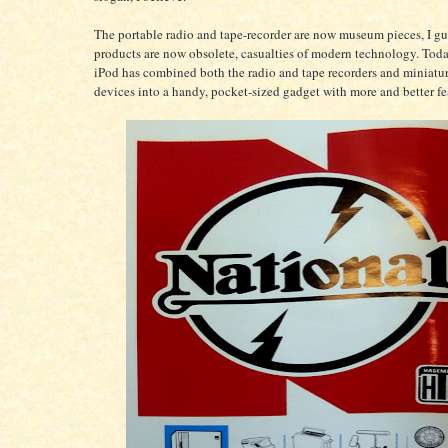
The portable radio and tape-recorder are now museum pieces, I gu
products are now obsolete, casualties of modern technology. Toda
iPod has combined both the radio and tape recorders and miniatur
devices into a handy, pocket-sized gadget with more and better fe