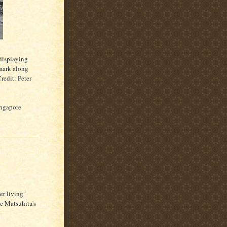
displaying
mark along
redit: Peter
ingapore
er living"
e Matsuhita's