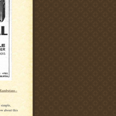
Rambutans -
 simple,
ow about this