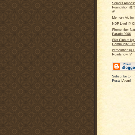
Seniors Ambass
Foundatio
使
Memory Aid for 
NDP Live! @ Ch
iRemember Nat
Parade 2006
Silat Club at Kg
Community Cen
iremember.sg H
Roadshow IV
Subscribe to
Posts [
Atom
]