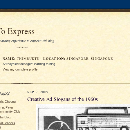
To Express
earning experience to express with blog
NAME:
LOCATION:
THIMBUKTU
SINGAPORE, SINGAPORE
A "recycled teenager" learning to blog.
View my complete profile
SEP 9, 2009
Creative Ad Slogans of the 1960s
elix Cheong
n at Paya
ommunity Club
the Blog
cal Leaders
n