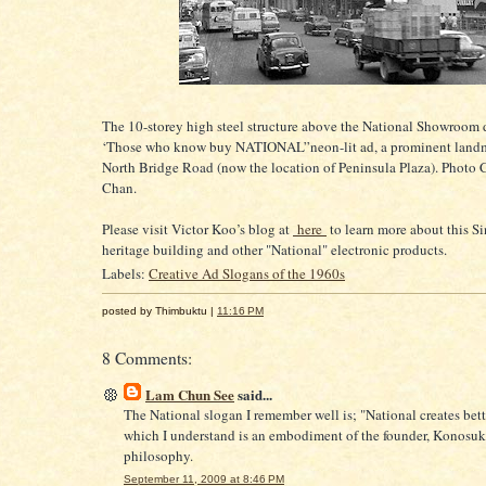
The 10-storey high steel structure above the National Showroom 
‘Those who know buy NATIONAL”neon-lit ad, a prominent land
North Bridge Road (now the location of Peninsula Plaza). Photo C
Chan.
Please visit Victor Koo’s blog at
here
to learn more about this S
heritage building and other "National" electronic products.
Labels:
Creative Ad Slogans of the 1960s
posted by Thimbuktu |
11:16 PM
8 Comments:
Lam Chun See
said...
The National slogan I remember well is; "National creates bett
which I understand is an embodiment of the founder, Konosuk
philosophy.
September 11, 2009 at 8:46 PM